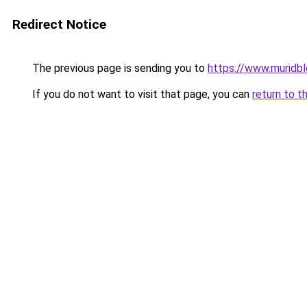
Redirect Notice
The previous page is sending you to
https://www.muridb
If you do not want to visit that page, you can
return to t