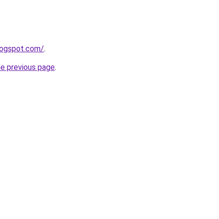
logspot.com/
.
he previous page
.