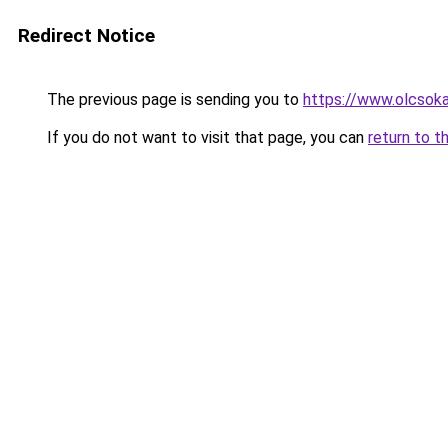
Redirect Notice
The previous page is sending you to
https://www.olcsok
If you do not want to visit that page, you can
return to t