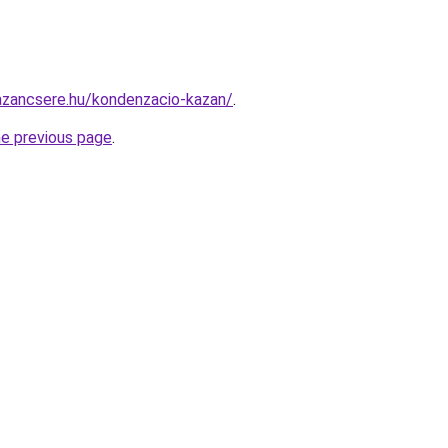
azancsere.hu/kondenzacio-kazan/
.
he previous page
.