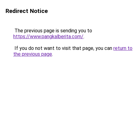
Redirect Notice
The previous page is sending you to
https://www.pangkalberita.com/
.
If you do not want to visit that page, you can
return to
the previous page
.