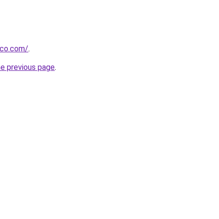
ico.com/
.
he previous page
.