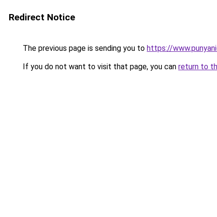
Redirect Notice
The previous page is sending you to
https://www.punyan
If you do not want to visit that page, you can
return to t