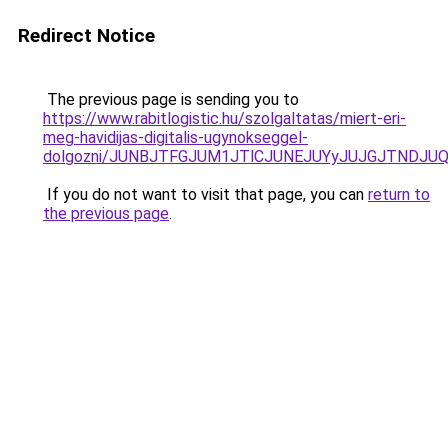
Redirect Notice
The previous page is sending you to
https://www.rabitlogistic.hu/szolgaltatas/miert-eri-
meg-havidijas-digitalis-ugynokseggel-
dolgozni/JUNBJTFGJUM1JTlCJUNEJUYyJUJGJTNDJU
If you do not want to visit that page, you can
return to
the previous page
.