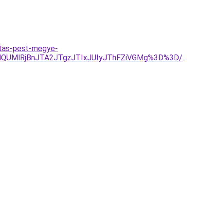
itas-pest-megye-
QUMlRjBnJTA2JTgzJTIxJUIyJThFZiVGMg%3D%3D/
.