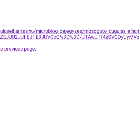
ulaselharitas.hu/microblog-bejegyzes/mosogato-dugulas-elhar
JUZEJUU2JUFEJTE3JUVCcQ%3D%3D/JTAwJTI4eSVCQyUyMVol
he previous page
.