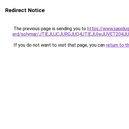
Redirect Notice
The previous page is sending you to
https://www.sapidug
erd/solymar/JTlEJUJCJURGJUQ4JTlEJUIwJUVET204
If you do not want to visit that page, you can
return to t