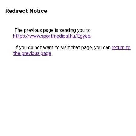
Redirect Notice
The previous page is sending you to
https://www.sportmedical.hu/Egyeb
.
If you do not want to visit that page, you can
return to
the previous page
.