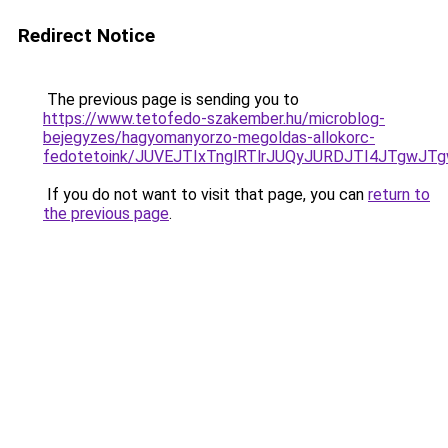
Redirect Notice
The previous page is sending you to
https://www.tetofedo-szakember.hu/microblog-
bejegyzes/hagyomanyorzo-megoldas-allokorc-
fedotetoink/JUVEJTIxTnglRTlrJUQyJURDJTI4JTgwJTg
If you do not want to visit that page, you can
return to
the previous page
.