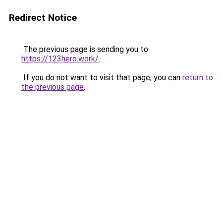
Redirect Notice
The previous page is sending you to
https://123hero.work/
.
If you do not want to visit that page, you can
return to
the previous page
.