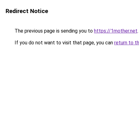
Redirect Notice
The previous page is sending you to
https://1mother.net
.
If you do not want to visit that page, you can
return to t