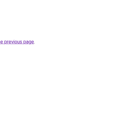
he previous page
.