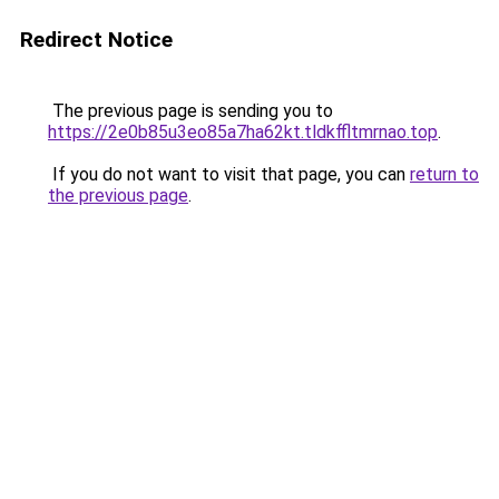
Redirect Notice
The previous page is sending you to
https://2e0b85u3eo85a7ha62kt.tldkffltmrnao.top
.
If you do not want to visit that page, you can
return to
the previous page
.