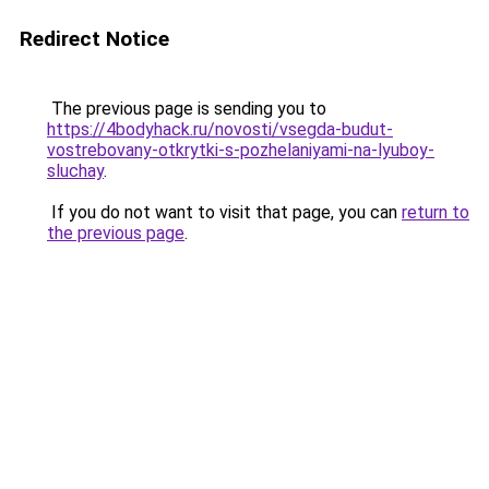
Redirect Notice
The previous page is sending you to
https://4bodyhack.ru/novosti/vsegda-budut-
vostrebovany-otkrytki-s-pozhelaniyami-na-lyuboy-
sluchay
.
If you do not want to visit that page, you can
return to
the previous page
.