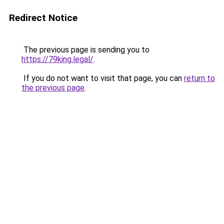
Redirect Notice
The previous page is sending you to
https://79king.legal/
.
If you do not want to visit that page, you can
return to
the previous page
.