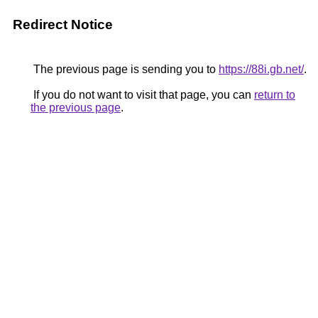
Redirect Notice
The previous page is sending you to
https://88i.gb.net/
.
If you do not want to visit that page, you can
return to
the previous page
.