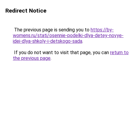
Redirect Notice
The previous page is sending you to
https://by-
womens.ru/stati/osennie-podelki-dlya-detey-novye-
idei-dlya-shkoly-i-detskogo-sada
.
If you do not want to visit that page, you can
return to
the previous page
.