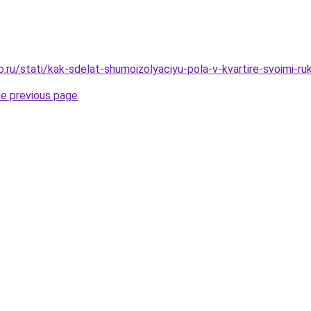
o.ru/stati/kak-sdelat-shumoizolyaciyu-pola-v-kvartire-svoimi-ru
he previous page
.