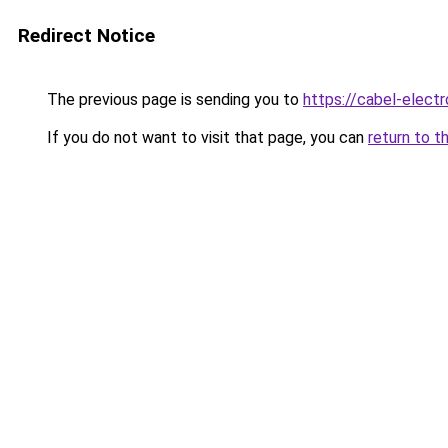
Redirect Notice
The previous page is sending you to
https://cabel-electr
If you do not want to visit that page, you can
return to t