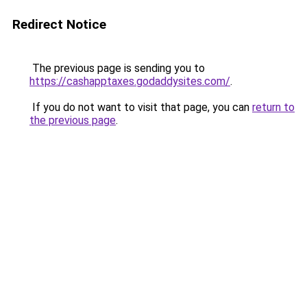
Redirect Notice
The previous page is sending you to
https://cashapptaxes.godaddysites.com/
.
If you do not want to visit that page, you can
return to
the previous page
.