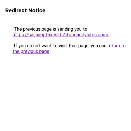
Redirect Notice
The previous page is sending you to
https://cashapptaxes2024.godaddysites.com/
.
If you do not want to visit that page, you can
return to
the previous page
.