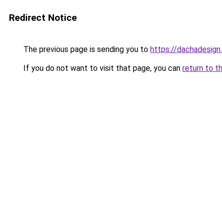
Redirect Notice
The previous page is sending you to
https://dachadesign
If you do not want to visit that page, you can
return to t