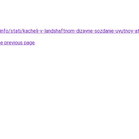
.info/stati/kacheli-v-landshaftnom-dizayne-sozdanie-uyutnoy-a
he previous page
.