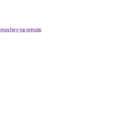
tmosfery-na-prirode
.