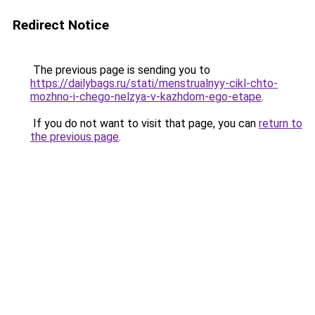
Redirect Notice
The previous page is sending you to
https://dailybags.ru/stati/menstrualnyy-cikl-chto-
mozhno-i-chego-nelzya-v-kazhdom-ego-etape
.
If you do not want to visit that page, you can
return to
the previous page
.