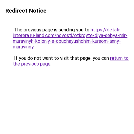
Redirect Notice
The previous page is sending you to
https://detali-
interera.ru-land.com/novosti/otkroyte-dlya-sebya-mir-
muravinyh-koloniy-s-obuchayushchim-kursom-anny-
muravinoy
.
If you do not want to visit that page, you can
return to
the previous page
.