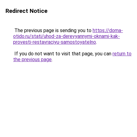
Redirect Notice
The previous page is sending you to
https://doma-
otido.ru/stati/uhod-za-derevyannymi-oknami-kak-
provesti-restavraciyu-samostoyatelno
.
If you do not want to visit that page, you can
return to
the previous page
.