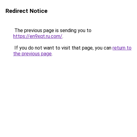
Redirect Notice
The previous page is sending you to
https://en9xqt.ru.com/
.
If you do not want to visit that page, you can
return to
the previous page
.