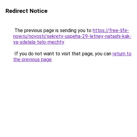
Redirect Notice
The previous page is sending you to
https://free-life-
now.ru/novosti/sekrety-uspeha-29-letney-natashi-kak-
ya-sdelala-telo-mechty
.
If you do not want to visit that page, you can
return to
the previous page
.