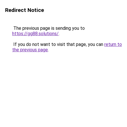
Redirect Notice
The previous page is sending you to
https://gg88.solutions/
.
If you do not want to visit that page, you can
return to
the previous page
.