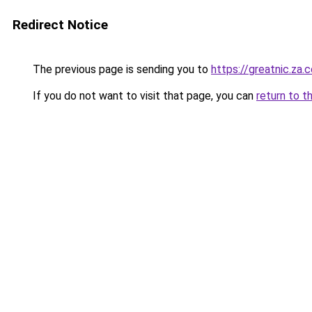
Redirect Notice
The previous page is sending you to
https://greatnic.za.
If you do not want to visit that page, you can
return to t