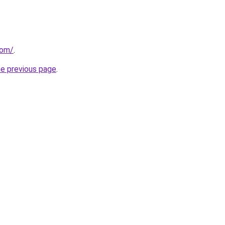
com/
.
he previous page
.