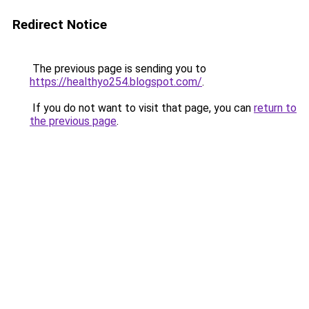
Redirect Notice
The previous page is sending you to
https://healthyo254.blogspot.com/
.
If you do not want to visit that page, you can
return to
the previous page
.