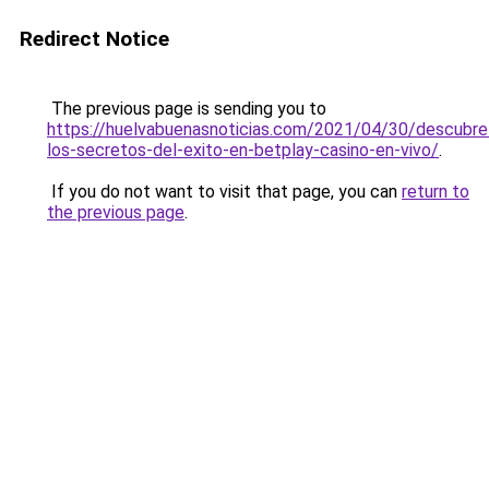
Redirect Notice
The previous page is sending you to
https://huelvabuenasnoticias.com/2021/04/30/descubre
los-secretos-del-exito-en-betplay-casino-en-vivo/
.
If you do not want to visit that page, you can
return to
the previous page
.