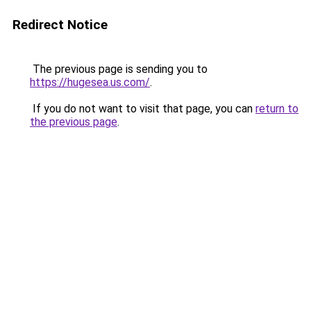
Redirect Notice
The previous page is sending you to
https://hugesea.us.com/
.
If you do not want to visit that page, you can
return to
the previous page
.