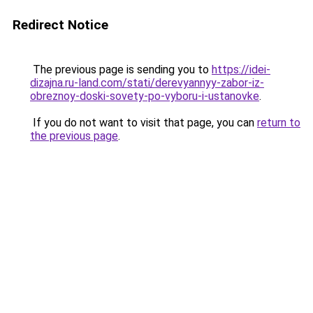
Redirect Notice
The previous page is sending you to
https://idei-
dizajna.ru-land.com/stati/derevyannyy-zabor-iz-
obreznoy-doski-sovety-po-vyboru-i-ustanovke
.
If you do not want to visit that page, you can
return to
the previous page
.