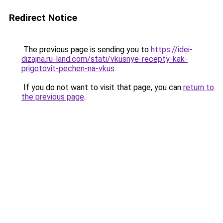
Redirect Notice
The previous page is sending you to
https://idei-
dizajna.ru-land.com/stati/vkusnye-recepty-kak-
prigotovit-pechen-na-vkus
.
If you do not want to visit that page, you can
return to
the previous page
.