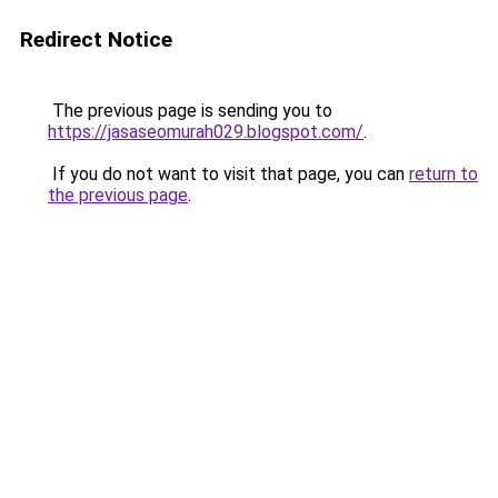
Redirect Notice
The previous page is sending you to
https://jasaseomurah029.blogspot.com/
.
If you do not want to visit that page, you can
return to
the previous page
.