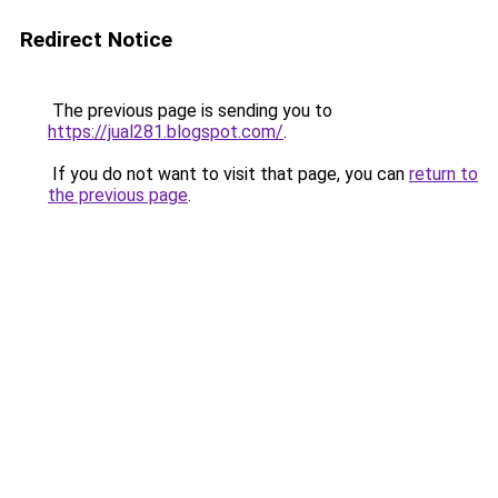
Redirect Notice
The previous page is sending you to
https://jual281.blogspot.com/
.
If you do not want to visit that page, you can
return to
the previous page
.