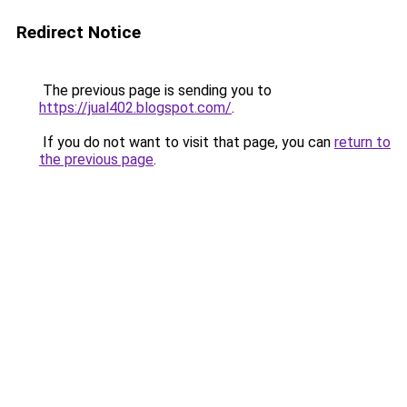
Redirect Notice
The previous page is sending you to
https://jual402.blogspot.com/
.
If you do not want to visit that page, you can
return to
the previous page
.