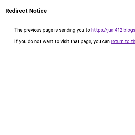
Redirect Notice
The previous page is sending you to
https://jual412.blo
If you do not want to visit that page, you can
return to t