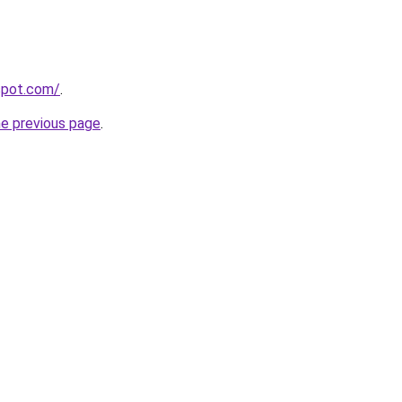
gspot.com/
.
he previous page
.