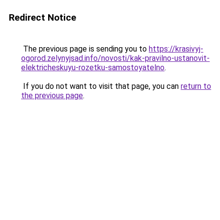
Redirect Notice
The previous page is sending you to
https://krasivyj-
ogorod.zelynyjsad.info/novosti/kak-pravilno-ustanovit-
elektricheskuyu-rozetku-samostoyatelno
.
If you do not want to visit that page, you can
return to
the previous page
.