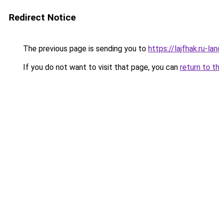
Redirect Notice
The previous page is sending you to
https://lajfhak.ru-
If you do not want to visit that page, you can
return to t