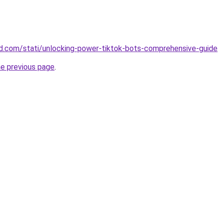
land.com/stati/unlocking-power-tiktok-bots-comprehensive-guide
he previous page
.