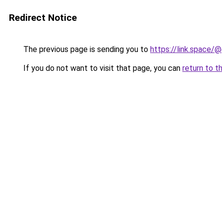
Redirect Notice
The previous page is sending you to
https://link.space/@
If you do not want to visit that page, you can
return to t