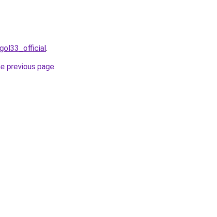
gol33_official
.
he previous page
.