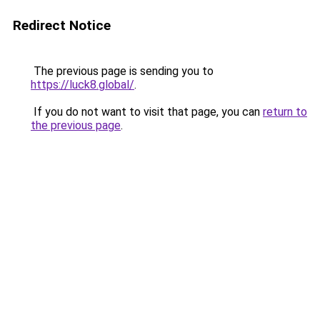
Redirect Notice
The previous page is sending you to
https://luck8.global/
.
If you do not want to visit that page, you can
return to
the previous page
.