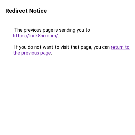
Redirect Notice
The previous page is sending you to
https://luck8ac.com/
.
If you do not want to visit that page, you can
return to
the previous page
.