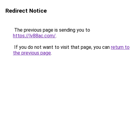
Redirect Notice
The previous page is sending you to
https://lv88ac.com/
.
If you do not want to visit that page, you can
return to
the previous page
.