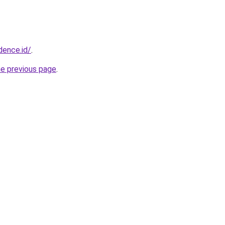
dence.id/
.
he previous page
.