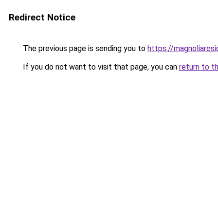
Redirect Notice
The previous page is sending you to
https://magnoliaresi
If you do not want to visit that page, you can
return to t