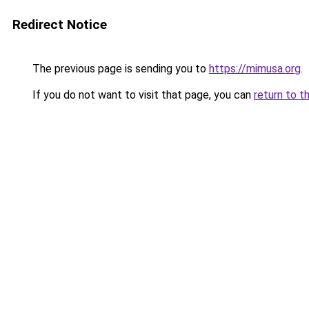
Redirect Notice
The previous page is sending you to
https://mimusa.org
.
If you do not want to visit that page, you can
return to t