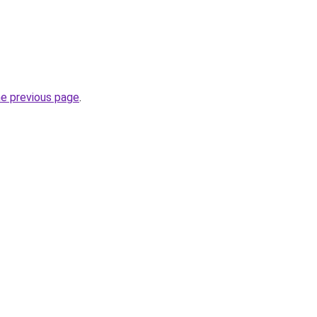
he previous page
.