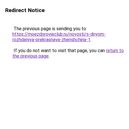
Redirect Notice
The previous page is sending you to
https://moezdorovieclub.ru/novosti/s-dnyom-
rozhdeniya-prekrasnaya-zhenshchina-1
.
If you do not want to visit that page, you can
return to
the previous page
.