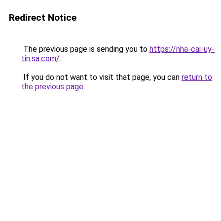
Redirect Notice
The previous page is sending you to
https://nha-cai-uy-
tin.sa.com/
.
If you do not want to visit that page, you can
return to
the previous page
.