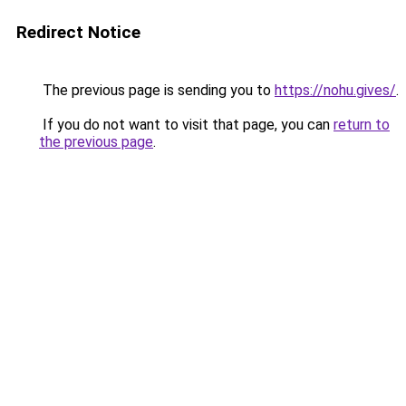
Redirect Notice
The previous page is sending you to
https://nohu.gives/
.
If you do not want to visit that page, you can
return to
the previous page
.