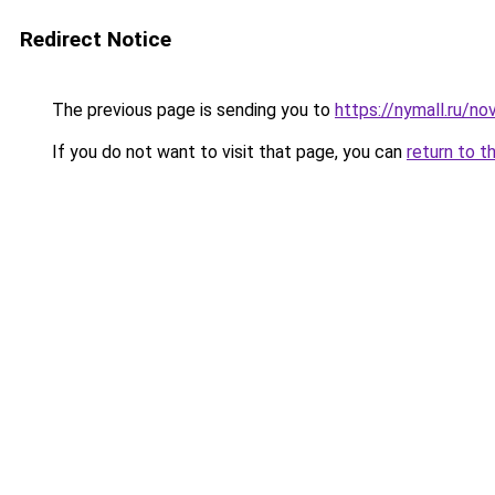
Redirect Notice
The previous page is sending you to
https://nymall.ru/no
If you do not want to visit that page, you can
return to t