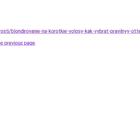
vosti/blondirovanie-na-korotkie-volosy-kak-vybrat-pravilnyy-o
he previous page
.