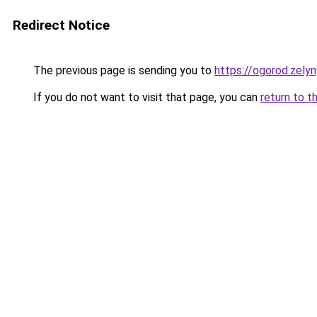
Redirect Notice
The previous page is sending you to
https://ogorod.zely
If you do not want to visit that page, you can
return to t