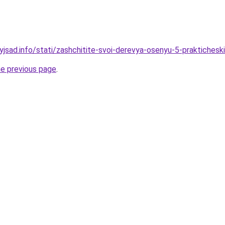
nyjsad.info/stati/zashchitite-svoi-derevya-osenyu-5-praktiche
he previous page
.