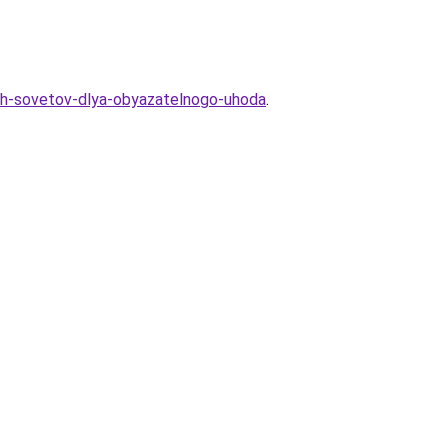
skih-sovetov-dlya-obyazatelnogo-uhoda
.