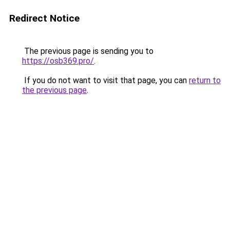
Redirect Notice
The previous page is sending you to
https://osb369.pro/
.
If you do not want to visit that page, you can
return to
the previous page
.