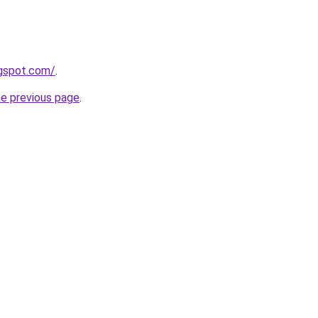
ogspot.com/
.
he previous page
.