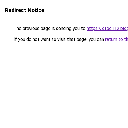
Redirect Notice
The previous page is sending you to
https://otoo112.bl
If you do not want to visit that page, you can
return to t